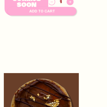
8.00
$
SOON
ADD TO CART