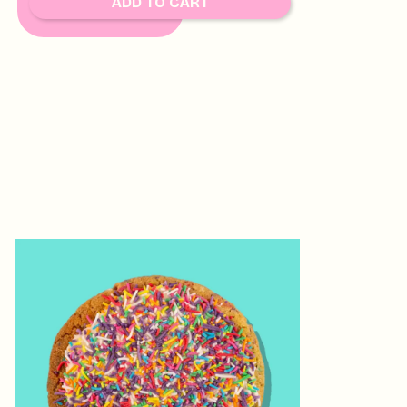
ADD TO CART