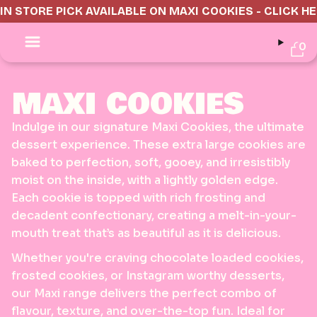
IN STORE PICK AVAILABLE ON MAXI COOKIES - CLICK H
0
MAXI COOKIES
Indulge in our signature Maxi Cookies, the ultimate
dessert experience. These extra large cookies are
baked to perfection, soft, gooey, and irresistibly
moist on the inside, with a lightly golden edge.
Each cookie is topped with rich frosting and
decadent confectionary, creating a melt-in-your-
mouth treat that’s as beautiful as it is delicious.
Whether you're craving chocolate loaded cookies,
frosted cookies, or Instagram worthy desserts,
our Maxi range delivers the perfect combo of
flavour, texture, and over-the-top fun. Ideal for