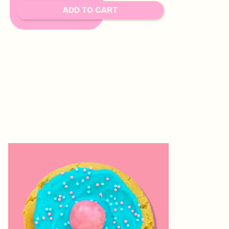
SOON
ADD TO CART