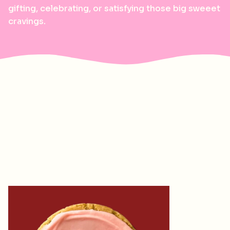
gifting, celebrating, or satisfying those big sweeet
cravings.