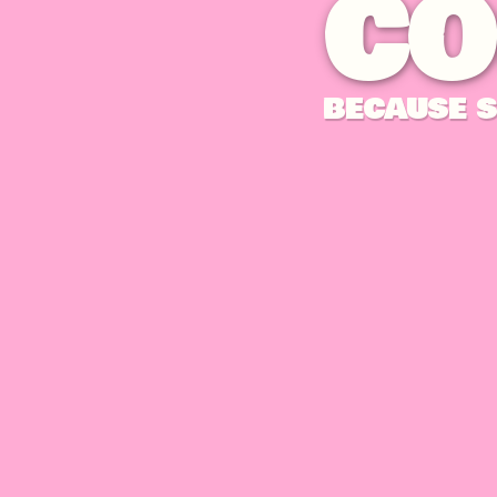
CO
BECAUSE S