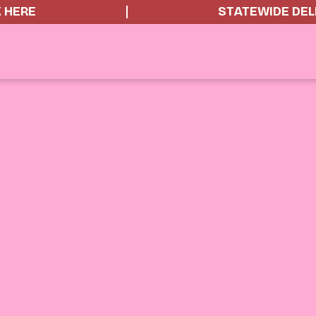
K HERE
STATEWIDE DEL