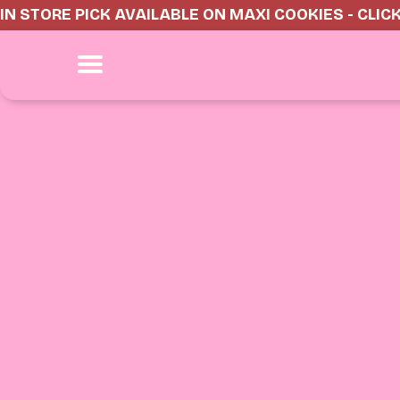
IN STORE PICK AVAILABLE ON MAXI COOKIES - CLIC