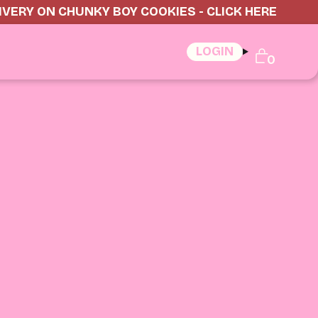
IVERY ON CHUNKY BOY COOKIES - CLICK HERE
LOGIN
0