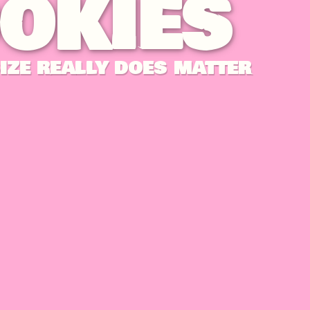
OKIES
IZE REALLY DOES MATTER