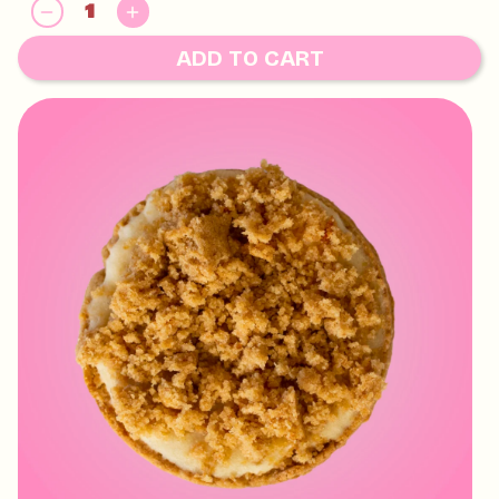
GLUTEN, EGG, SOY, MILK
May contain:
HAZELNUTS, MACADAMIAS, PECAN, PISTACHIO,
ADD TO CART
WALNUT AND TREE NUTS