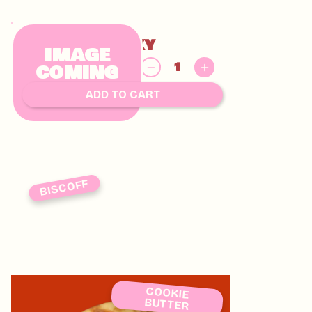
KINDER CHUNKY
IMAGE
$
COMING
8.00
SOON
ADD TO CART
BISCOFF
COOKIE
BUTTER