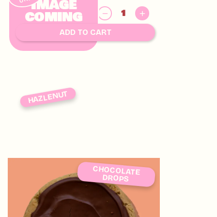
IMAGE
$
COMING
8.00
SOON
ADD TO CART
HAZLENUT
CHOCOLATE
DROPS