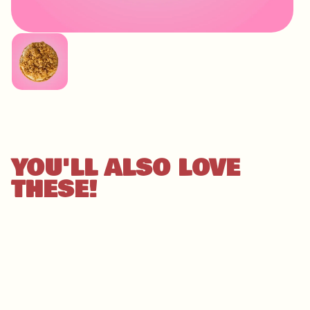
IMAGE
COMING
SOON
YOU'LL ALSO LOVE
THESE!