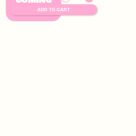
COMING
8.00
SOON
ADD TO CART