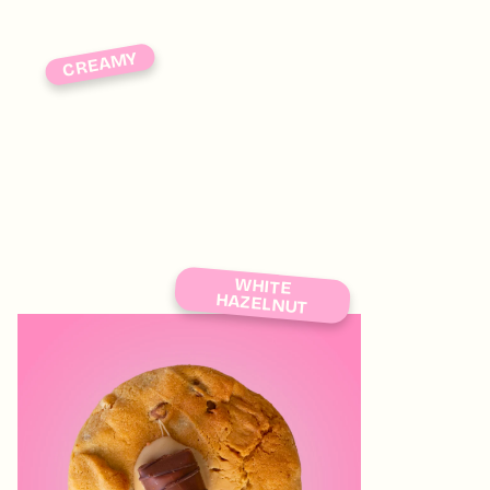
CREAMY
WHITE
HAZELNUT