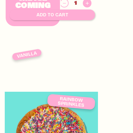
$
COMING
8.00
SOON
ADD TO CART
VANILLA
RAINBOW
SPRINKLES