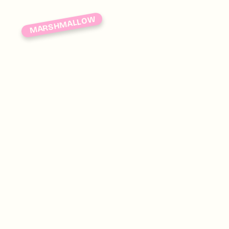
MARSHMALLOW