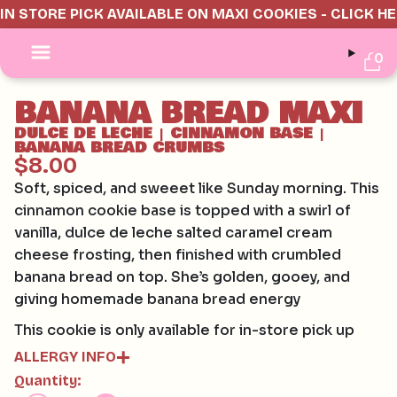
IN STORE PICK AVAILABLE ON MAXI COOKIES - CLICK H
0
BANANA BREAD MAXI
DULCE DE LECHE
CINNAMON BASE
|
|
BANANA BREAD CRUMBS
$8.00
Soft, spiced, and sweeet like Sunday morning. This
cinnamon cookie base is topped with a swirl of
vanilla, dulce de leche salted caramel cream
cheese frosting, then finished with crumbled
banana bread on top. She’s golden, gooey, and
giving homemade banana bread energy
This cookie is only available for in-store pick up
ALLERGY INFO
Quantity:
Contains: