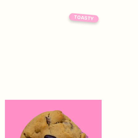
TOASTY