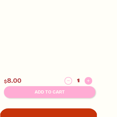
8.00
$
ADD TO CART