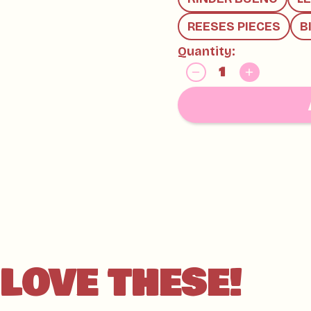
AND TREE NUTS
REESES PIECES
B
Quantity:
LOVE THESE!