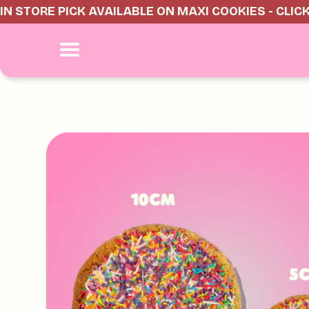
IN STORE PICK AVAILABLE ON MAXI COOKIES - CLIC