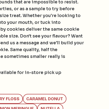
rounds that are impossible to resist.
arties, or as a sample to try before
size treat. Whether you're looking to
nto your mouth, or tuck into
by cookies deliver the same cookie
able size. Don't see your flavour? Want
Send us a message and we'll build your
ie. Same quality, half the
 sometimes smaller really is
vailable for in-store pick up
MILK
IRY FLOSS
CARAMEL DONUT
AMIAS, PECAN, PISTACHIO, WALNUT
EMON MERINGUE
NUTELLA