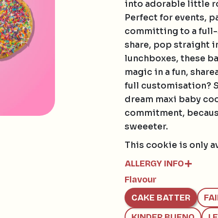
into adorable little 
Perfect for events, p
committing to a full-
share, pop straight i
lunchboxes, these ba
magic in a fun, share
full customisation? 
dream maxi baby cook
commitment, because
sweeeter.
This cookie is only a
ALLERGY INFO
Flavour
Contains:
GLUTEN, EGG, SOY, 
CAKE BATTER
FA
May contain:
HAZELNUTS, MACAD
KINDER BUENO
L