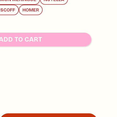
ISCOFF
HOMER
ADD TO CART