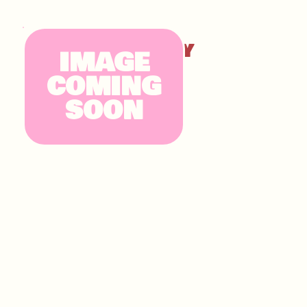
KINDER CHUNKY
IMAGE
COMING
SOON