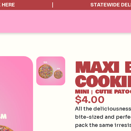
K HERE
STATEWIDE DEL
MAXI 
COOKI
MINI
CUTIE PATO
|
$4.00
All the deliciousnes
bite-sized and perfe
pack the same irresis