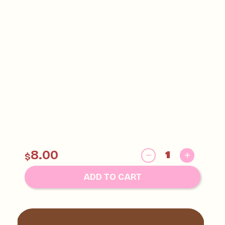
8.00
$
ADD TO CART