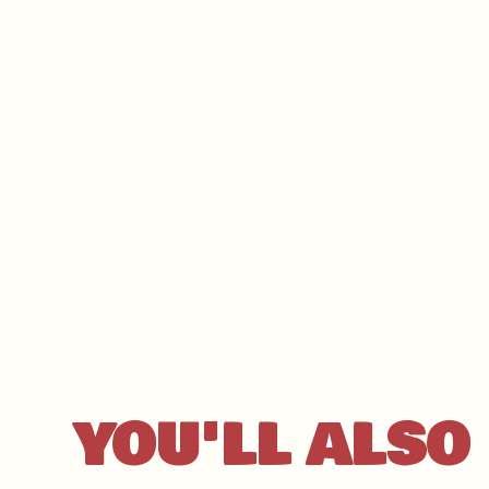
YOU'LL ALSO 