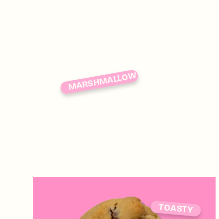
MARSHMALLOW
TOASTY