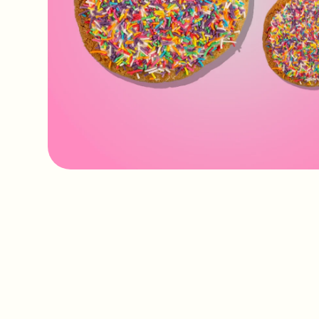
IMAGE
COMING
SOON