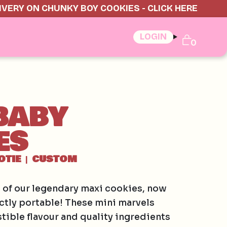
IVERY ON CHUNKY BOY COOKIES - CLICK HERE
LOGIN
0
BABY
ES
OTIE
CUSTOM
|
s of our legendary maxi cookies, now
ctly portable! These mini marvels
tible flavour and quality ingredients