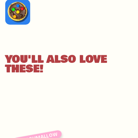
IMAGE
COMING
SOON
YOU'LL ALSO LOVE
THESE!
MARSHMALLOW