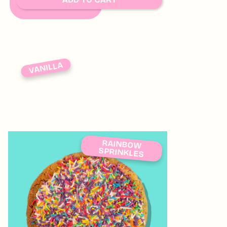
VANILLA
RAINBOW
SPRINKLES