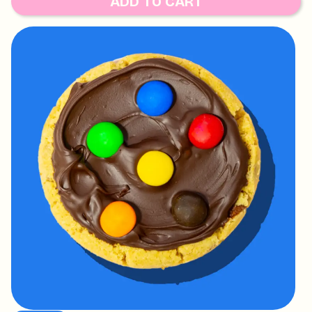
ADD TO CART
WALNUT AND TREE NUTS