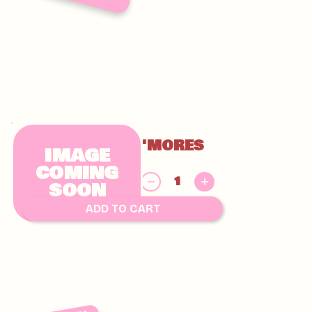
GLUTEN FREE S'MORES
IMAGE
CHUNKY
COMING
$
SOON
9.00
ADD TO CART