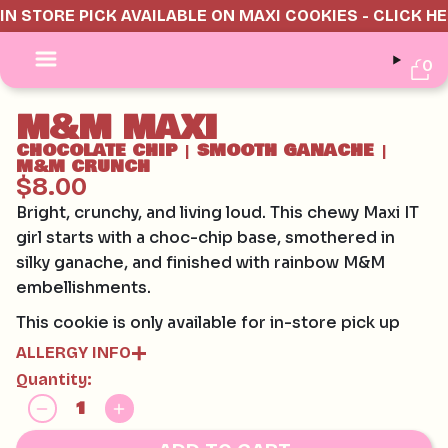
IN STORE PICK AVAILABLE ON MAXI COOKIES - CLICK H
0
M&M MAXI
CHOCOLATE CHIP
SMOOTH GANACHE
|
|
M&M CRUNCH
$8.00
Bright, crunchy, and living loud. This chewy Maxi IT
girl starts with a choc-chip base, smothered in
silky ganache, and finished with rainbow M&M
embellishments.
This cookie is only available for in-store pick up
ALLERGY INFO
Quantity:
Contains:
GLUTEN, EGG, SOY, MILK
May contain:
HAZELNUTS, MACADAMIAS, PECAN, PISTACHIO,