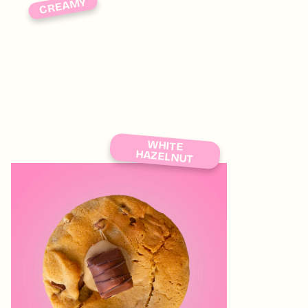
CREAMY
WHITE
HAZELNUT