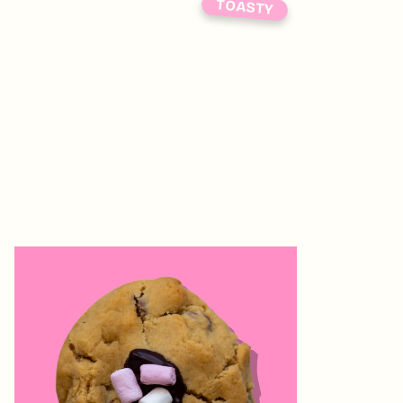
TOASTY