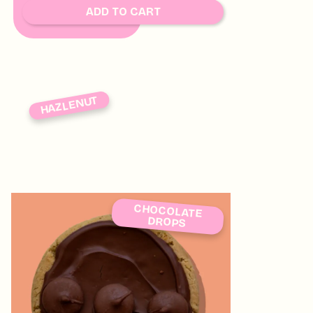
SOON
ADD TO CART
HAZLENUT
CHOCOLATE
DROPS