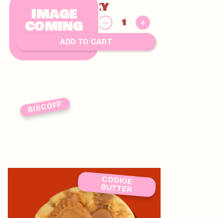
KINDER CHUNKY
IMAGE
$
COMING
8.00
SOON
ADD TO CART
BISCOFF
COOKIE
BUTTER