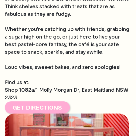
Think shelves stacked with treats that are as
fabulous as they are fudgy.
Whether you’re catching up with friends, grabbing
a sugar high on the go, or just here to live your
best pastel-core fantasy, the café is your safe
space to snack, sparkle, and stay awhile.
Loud vibes, sweeet bakes, and zero apologies!
Find us at:
Shop 1082a/1 Molly Morgan Dr, East Maitland NSW
2323
GET DIRECTIONS