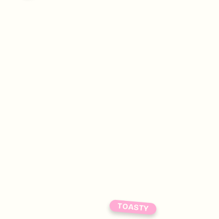
TOASTY