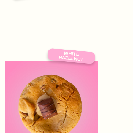
WHITE
HAZELNUT