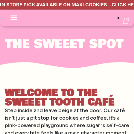
IN STORE PICK AVAILABLE ON MAXI COOKIES - CLICK H
0
THE SWEEET SPOT
WELCOME TO THE
SWEEET TOOTH CAFÉ
Step inside and leave beige at the door. Our café
isn’t just a pit stop for cookies and coffee, it’s a
pink-powered playground where sugar is self-care
and every bite feels like a main character moment.