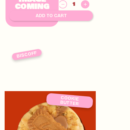
$
COMING
8.00
SOON
ADD TO CART
BISCOFF
COOKIE
BUTTER