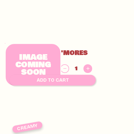
GLUTEN FREE S'MORES
IMAGE
CHUNKY
COMING
$
SOON
9.00
ADD TO CART
CREAMY