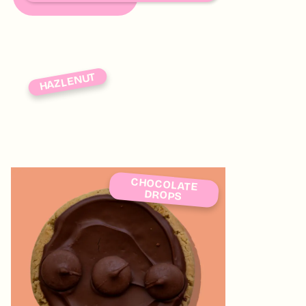
HAZLENUT
CHOCOLATE
DROPS