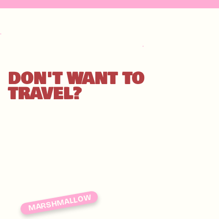
DON'T WANT TO
TRAVEL?
MARSHMALLOW