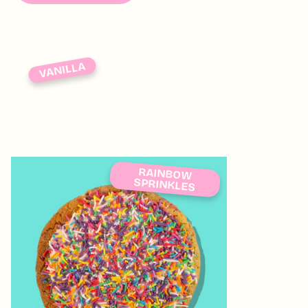
VANILLA
RAINBOW
SPRINKLES