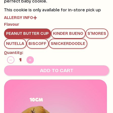
perfect baby cookie.
This cookie is only available for in-store pick up
ALLERGY INFO
Flavour
Contains:
GLUTEN, EGG, SOY, MILK
PEANUT BUTTER CUP
KINDER BUENO
S'MORES
May contain:
HAZELNUTS, MACADAMIAS, PECAN, PISTACHIO,
NUTELLA
BISCOFF
SNICKERDOODLE
WALNUT AND TREE NUTS
Quantity:
ADD TO CART