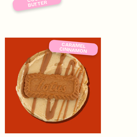
BUTTER
CARAMEL
CINNAMON