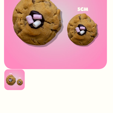
IMAGE
COMING
SOON