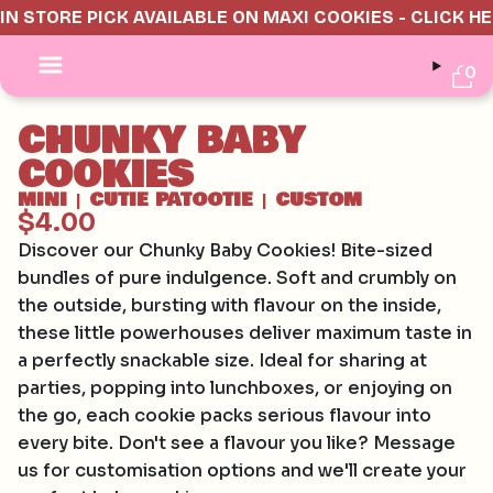
IN STORE PICK AVAILABLE ON MAXI COOKIES - CLICK H
0
CHUNKY BABY
COOKIES
MINI
CUTIE PATOOTIE
CUSTOM
|
|
$4.00
Discover our Chunky Baby Cookies! Bite-sized
bundles of pure indulgence. Soft and crumbly on
the outside, bursting with flavour on the inside,
these little powerhouses deliver maximum taste in
a perfectly snackable size. Ideal for sharing at
parties, popping into lunchboxes, or enjoying on
the go, each cookie packs serious flavour into
every bite. Don't see a flavour you like? Message
us for customisation options and we'll create your