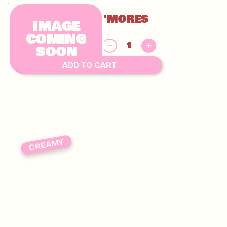
GLUTEN FREE S'MORES
IMAGE
CHUNKY
COMING
$
SOON
9.00
ADD TO CART
CREAMY