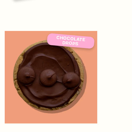
CHOCOLATE
DROPS