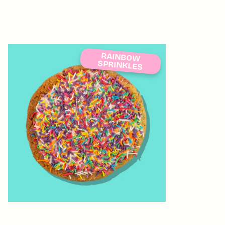
RAINBOW
SPRINKLES