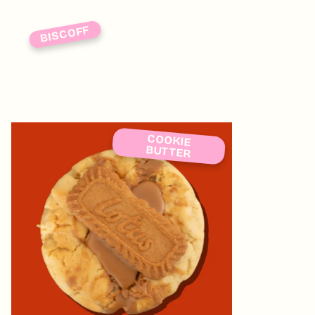
BISCOFF
COOKIE
BUTTER