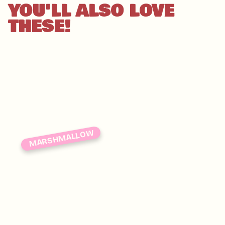
YOU'LL ALSO LOVE
THESE!
MARSHMALLOW