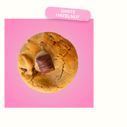
WHITE
HAZELNUT