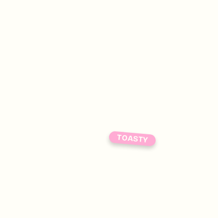
TOASTY