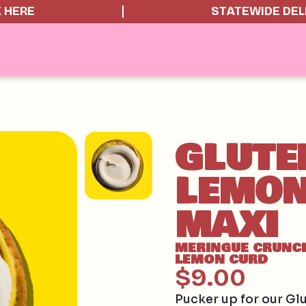
K HERE
STATEWIDE DEL
GLUTE
LEMON
MAXI
MERINGUE CRUNC
LEMON CURD
$9.00
Pucker up for our Gl