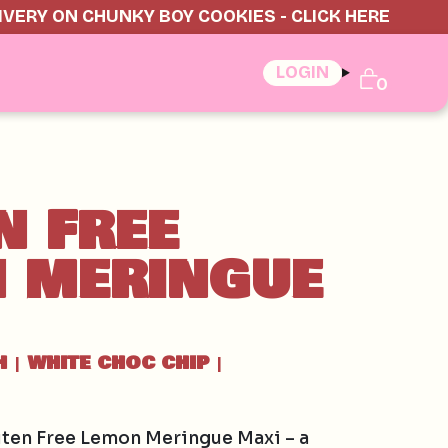
IVERY ON CHUNKY BOY COOKIES - CLICK HERE
LOGIN
0
N FREE
 MERINGUE
H
WHITE CHOC CHIP
|
|
uten Free Lemon Meringue Maxi – a