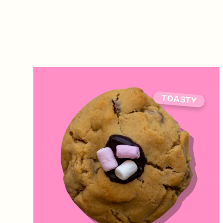
TOASTY