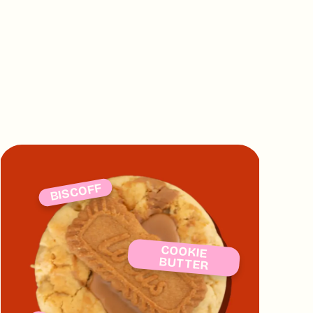
ts so there is zero risk of cross
 say we don't look after you!
BISCOFF
COOKIE
BUTTER