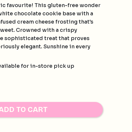
sic favourite! This gluten-free wonder
hite chocolate cookie base with a
fused cream cheese frosting that's
sweet. Crowned with a crispy
he sophisticated treat that proves
riously elegant. Sunshine in every
vailable for in-store pick up
AMIAS, PECAN, PISTACHIO, WALNUT
ADD TO CART
ies are baked in a separate bakery to