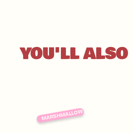
YOU'LL ALSO 
MARSHMALLOW