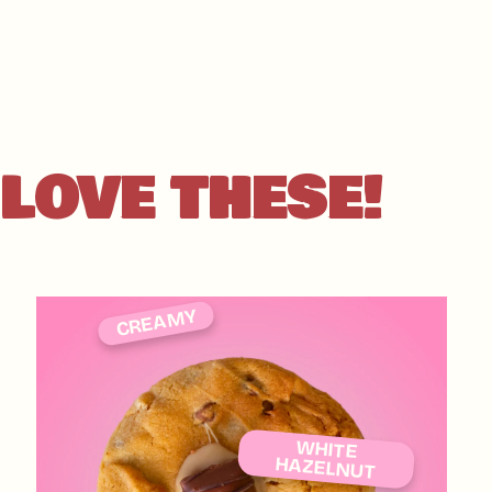
our gluten-filled trea
contamination - don't
LOVE THESE!
CREAMY
WHITE
HAZELNUT