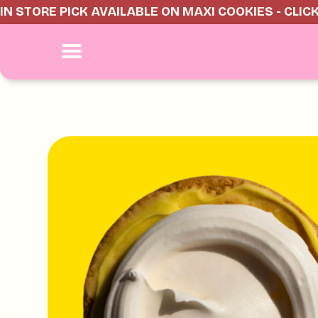
IN STORE PICK AVAILABLE ON MAXI COOKIES - CLIC