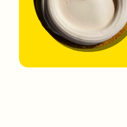
IMAGE
COMING
SOON