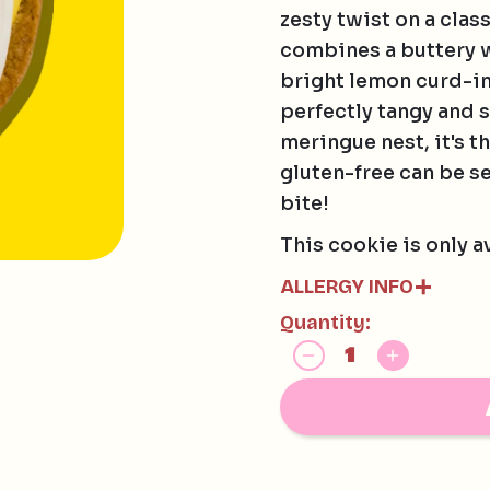
zesty twist on a clas
combines a buttery w
bright lemon curd-in
perfectly tangy and 
meringue nest, it's t
gluten-free can be se
bite!
This cookie is only a
ALLERGY INFO
Quantity:
Contains:
EGG, SOY, MILK
May contain:
HAZELNUTS, MACAD
AND TREE NUTS
Our gluten free cook