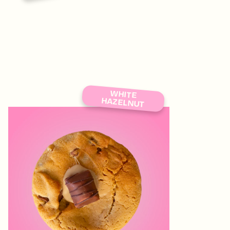
WHITE
HAZELNUT