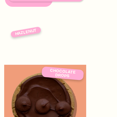
HAZLENUT
CHOCOLATE
DROPS