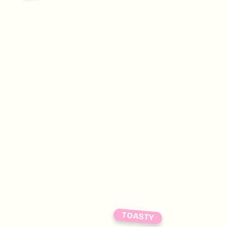
TOASTY