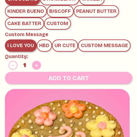
KINDER BUENO
BISCOFF
PEANUT BUTTER
CAKE BATTER
CUSTOM
Custom Message
I LOVE YOU
HBD
UR CUTE
CUSTOM MESSAGE
Quantity:
ADD TO CART