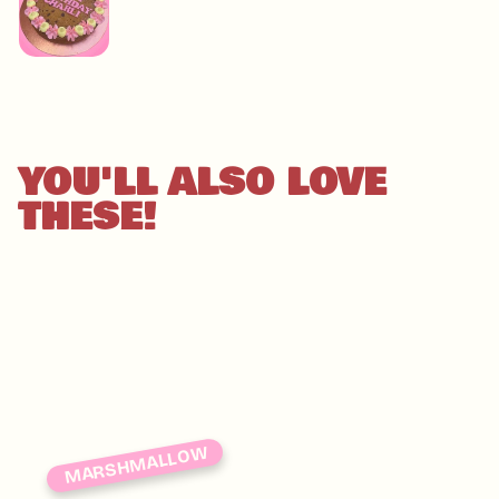
YOU'LL ALSO LOVE
THESE!
MARSHMALLOW