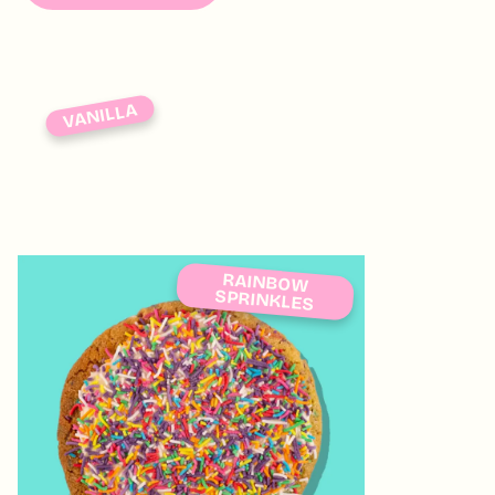
VANILLA
RAINBOW
SPRINKLES