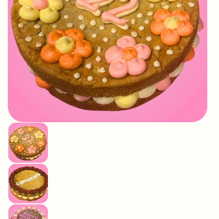
IMAGE
COMING
SOON