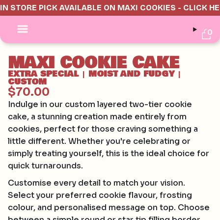
IN STORE PICK AVAILABLE ON MAXI COOKIES - CLICK H
0
MAXI COOKIE CAKE
EXTRA SPECIAL
MOIST AND FUDGY
|
|
CUSTOM
$70.00
Indulge in our custom layered two-tier cookie
cake, a stunning creation made entirely from
cookies, perfect for those craving something a
little different. Whether you're celebrating or
simply treating yourself, this is the ideal choice for
quick turnarounds.
Customise every detail to match your vision.
Select your preferred cookie flavour, frosting
colour, and personalised message on top. Choose
between a simple round or star tip filling border,