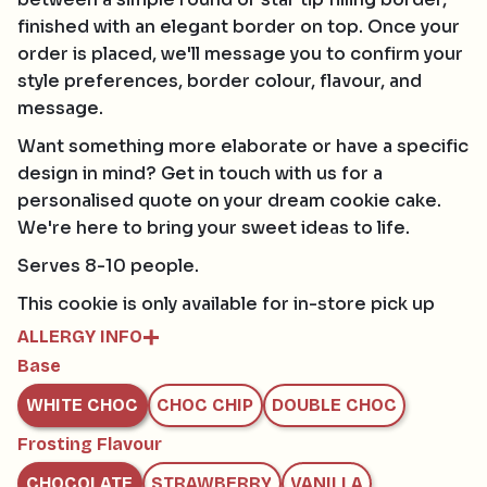
finished with an elegant border on top. Once your
order is placed, we'll message you to confirm your
style preferences, border colour, flavour, and
message.
Want something more elaborate or have a specific
design in mind? Get in touch with us for a
personalised quote on your dream cookie cake.
We're here to bring your sweet ideas to life.
Serves 8-10 people.
This cookie is only available for in-store pick up
ALLERGY INFO
Base
Contains:
GLUTEN, EGG, SOY, MILK
WHITE CHOC
CHOC CHIP
DOUBLE CHOC
May contain:
HAZELNUTS, MACADAMIAS, PECAN, PISTACHIO,
Frosting Flavour
WALNUT AND TREE NUTS
CHOCOLATE
STRAWBERRY
VANILLA