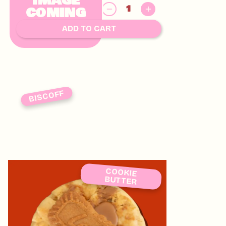
IMAGE
$
COMING
8.00
SOON
ADD TO CART
BISCOFF
COOKIE
BUTTER