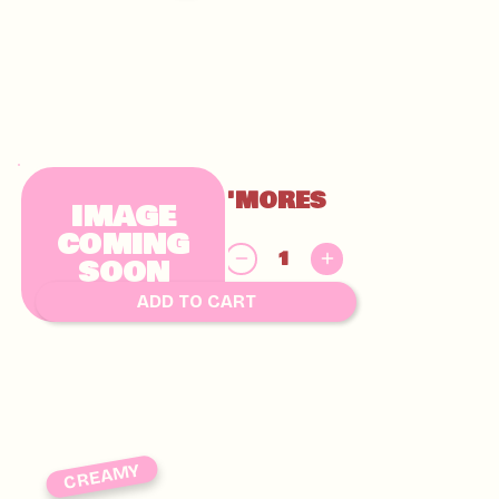
GLUTEN FREE S'MORES
IMAGE
CHUNKY
COMING
$
SOON
9.00
ADD TO CART
CREAMY