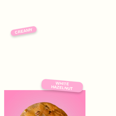
CREAMY
WHITE
HAZELNUT