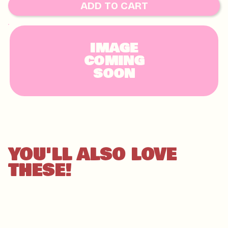
HAZELNUTS, MACADAMIAS, PECAN, PISTACHIO,
ADD TO CART
WALNUT AND TREE NUTS
IMAGE
COMING
SOON
YOU'LL ALSO LOVE
THESE!