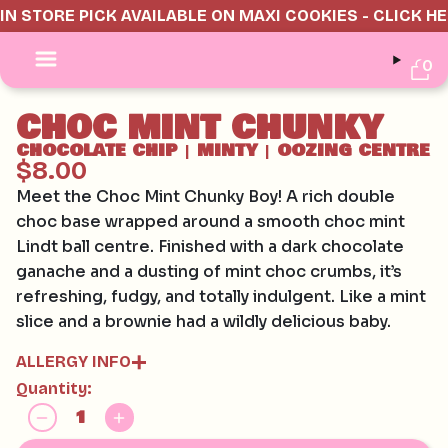
IN STORE PICK AVAILABLE ON MAXI COOKIES - CLICK H
0
CHOC MINT CHUNKY
CHOCOLATE CHIP
MINTY
OOZING CENTRE
|
|
$8.00
Meet the Choc Mint Chunky Boy! A rich double
choc base wrapped around a smooth choc mint
Lindt ball centre. Finished with a dark chocolate
ganache and a dusting of mint choc crumbs, it’s
refreshing, fudgy, and totally indulgent. Like a mint
slice and a brownie had a wildly delicious baby.
ALLERGY INFO
Quantity:
Contains:
GLUTEN, EGG, SOY, MILK
May contain: