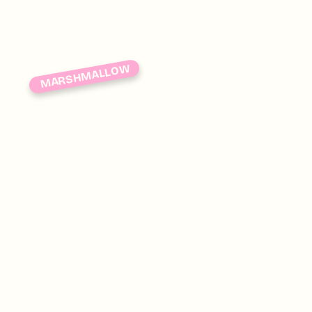
MARSHMALLOW