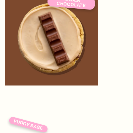
CHOCOLATE
FUDGY BASE