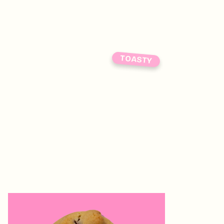
TOASTY